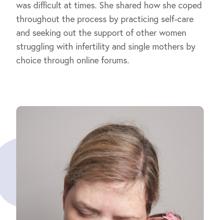
was difficult at times. She shared how she coped
throughout the process by practicing self-care
and seeking out the support of other women
struggling with infertility and single mothers by
choice through online forums.