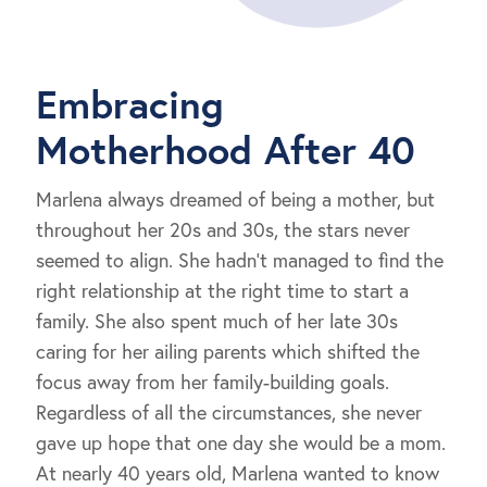
Embracing
Motherhood After 40
Marlena always dreamed of being a mother, but
throughout her 20s and 30s, the stars never
seemed to align. She hadn’t managed to find the
right relationship at the right time to start a
family. She also spent much of her late 30s
caring for her ailing parents which shifted the
focus away from her family-building goals.
Regardless of all the circumstances, she never
gave up hope that one day she would be a mom.
At nearly 40 years old, Marlena wanted to know