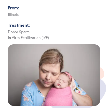
From:
Illinois
Treatment:
Donor Sperm
In Vitro Fertilization (IVF)