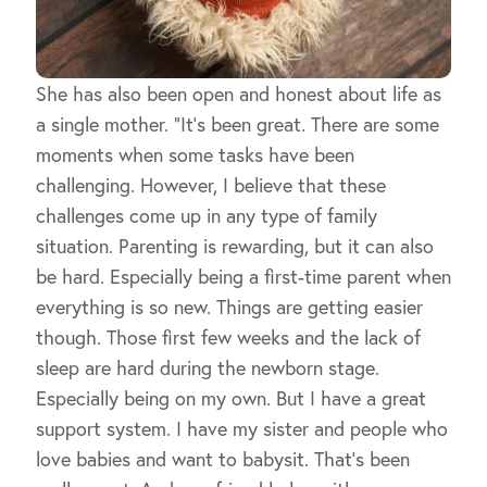
She has also been open and honest about life as
a single mother. “It’s been great. There are some
moments when some tasks have been
challenging. However, I believe that these
challenges come up in any type of family
situation. Parenting is rewarding, but it can also
be hard. Especially being a first-time parent when
everything is so new. Things are getting easier
though. Those first few weeks and the lack of
sleep are hard during the newborn stage.
Especially being on my own. But I have a great
support system. I have my sister and people who
love babies and want to babysit. That’s been