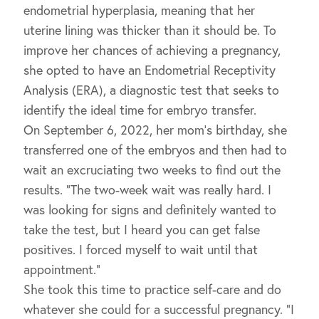
endometrial hyperplasia, meaning that her
uterine lining was thicker than it should be. To
improve her chances of achieving a pregnancy,
she opted to have an Endometrial Receptivity
Analysis (ERA), a diagnostic test that seeks to
identify the ideal time for embryo transfer.
On September 6, 2022, her mom’s birthday, she
transferred one of the embryos and then had to
wait an excruciating two weeks to find out the
results. “The two-week wait was really hard. I
was looking for signs and definitely wanted to
take the test, but I heard you can get false
positives. I forced myself to wait until that
appointment.”
She took this time to practice self-care and do
whatever she could for a successful pregnancy. “I