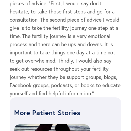
pieces of advice. “First, I would say don’t
hesitate, to take those first steps and go for a
consultation. The second piece of advice I would
give is to take the fertility journey one step at a
time. The fertility journey is a very emotional
process and there can be ups and downs. It is
important to take things one day at a time not
to get overwhelmed. Thirdly, I would also say
seek out resources throughout your fertility
journey whether they be support groups, blogs,
Facebook groups, podcasts, or books to educate
yourself and find helpful information.”
More Patient Stories