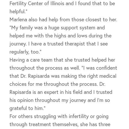
Fertility Center of Illinois and I found that to be
helpful.”
Marlena also had help from those closest to her.
“My family was a huge support system and
helped me with the highs and lows during the
journey. I have a trusted therapist that I see
regularly, too.”
Having a care team that she trusted helped her
throughout the process as well. “I was confident
that Dr. Rapisarda was making the right medical
choices for me throughout the process. Dr.
Rapisarda is an expert in his field and I trusted
his opinion throughout my journey and I’m so
grateful to him.”
For others struggling with infertility or going
through treatment themselves, she has three