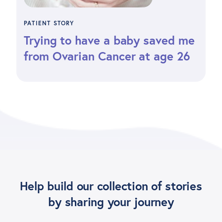
PATIENT STORY
Trying to have a baby saved me
from Ovarian Cancer at age 26
Help build our collection of stories
by sharing your journey