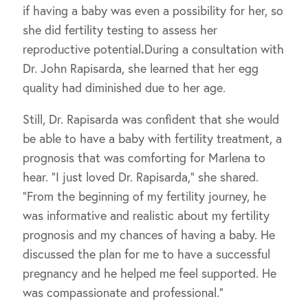
if having a baby was even a possibility for her, so
she did fertility testing to assess her
reproductive potential
.
During a consultation with
Dr. John Rapisarda, she learned that her egg
quality had diminished due to her age.
Still, Dr. Rapisarda was confident that she would
be able to have a baby with fertility treatment, a
prognosis that was comforting for Marlena to
hear. “I just loved Dr. Rapisarda,” she shared.
“From the beginning of my fertility journey, he
was informative and realistic about my fertility
prognosis and my chances of having a baby. He
discussed the plan for me to have a successful
pregnancy and he helped me feel supported. He
was compassionate and professional.”