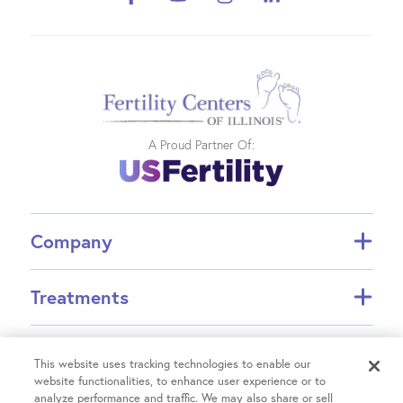
A Proud Partner Of:
Company
About FCI
Treatments
About US Fertility
Find a Doctor
In Vitro Fertilization (IVF)
Resources
Success Rates
Intrauterine Insemination (IUI)
This website uses tracking technologies to enable our
Partners
website functionalities, to enhance user experience or to
INVOCELL® (Mini IVF)
analyze performance and traffic. We may also share or sell