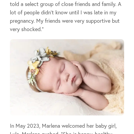
told a select group of close friends and family. A
lot of people didn’t know until I was late in my
pregnancy. My friends were very supportive but
very shocked.”
In May 2023, Marlena welcomed her baby girl,
Lula. Marlena gushed, “She is happy, healthy,