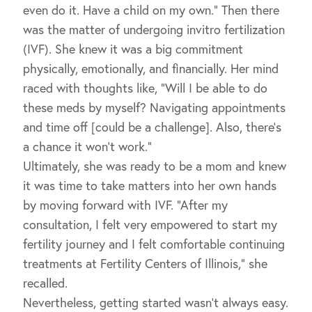
even do it. Have a child on my own.” Then there
was the matter of undergoing invitro fertilization
(IVF). She knew it was a big commitment
physically, emotionally, and financially. Her mind
raced with thoughts like, “Will I be able to do
these meds by myself? Navigating appointments
and time off [could be a challenge]. Also, there’s
a chance it won’t work.”
Ultimately, she was ready to be a mom and knew
it was time to take matters into her own hands
by moving forward with IVF. “After my
consultation, I felt very empowered to start my
fertility journey and I felt comfortable continuing
treatments at Fertility Centers of Illinois,” she
recalled.
Nevertheless, getting started wasn’t always easy.