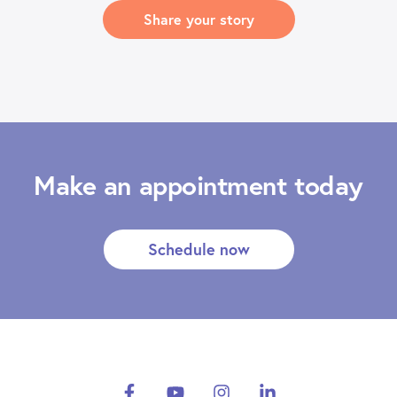
Share your story
Make an appointment today
Schedule now