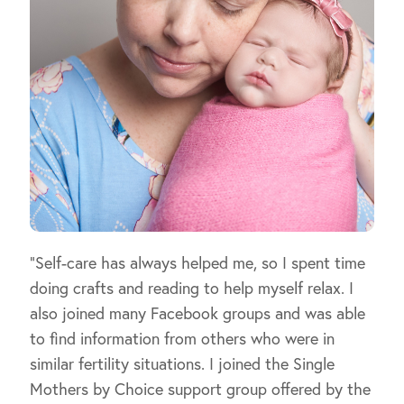
“Self-care has always helped me, so I spent time
doing crafts and reading to help myself relax. I
also joined many Facebook groups and was able
to find information from others who were in
similar fertility situations. I joined the Single
Mothers by Choice support group offered by the