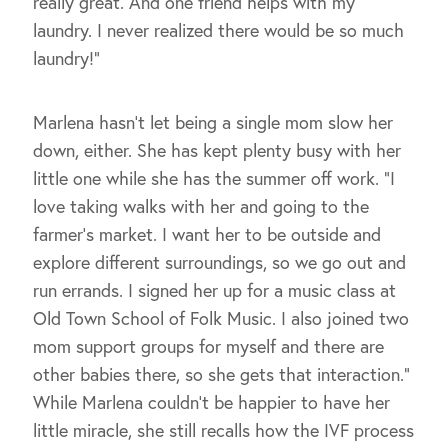
really great. And one friend helps with my
laundry. I never realized there would be so much
laundry!”
Marlena hasn’t let being a single mom slow her
down, either. She has kept plenty busy with her
little one while she has the summer off work. “I
love taking walks with her and going to the
farmer’s market. I want her to be outside and
explore different surroundings, so we go out and
run errands. I signed her up for a music class at
Old Town School of Folk Music. I also joined two
mom support groups for myself and there are
other babies there, so she gets that interaction.”
While Marlena couldn’t be happier to have her
little miracle, she still recalls how the IVF process