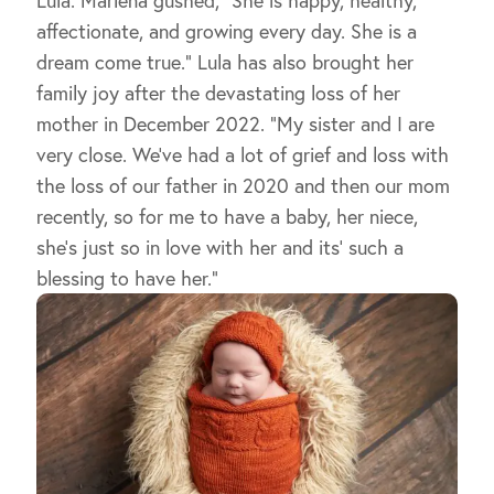
affectionate, and growing every day. She is a
dream come true.” Lula has also brought her
family joy after the devastating loss of her
mother in December 2022. “My sister and I are
very close. We’ve had a lot of grief and loss with
the loss of our father in 2020 and then our mom
recently, so for me to have a baby, her niece,
she’s just so in love with her and its’ such a
blessing to have her.”