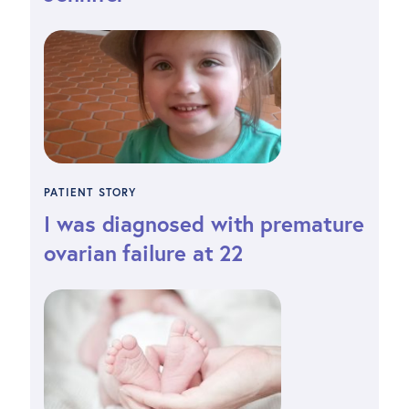
PATIENT STORY
I was diagnosed with premature
ovarian failure at 22