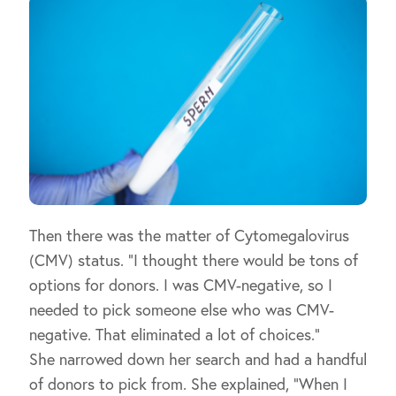
Then there was the matter of Cytomegalovirus
(CMV) status. “I thought there would be tons of
options for donors. I was CMV-negative, so I
needed to pick someone else who was CMV-
negative. That eliminated a lot of choices.”
She narrowed down her search and had a handful
of donors to pick from. She explained, “When I