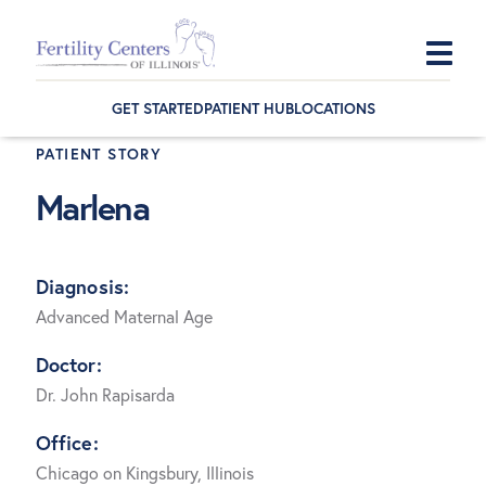
Skip
Skip
Skip
to
to
to
GET STARTED
PATIENT HUB
LOCATIONS
primary
main
footer
PATIENT STORY
navigation
content
Marlena
Diagnosis:
Advanced Maternal Age
Doctor:
Dr. John Rapisarda
Office:
Chicago on Kingsbury, Illinois