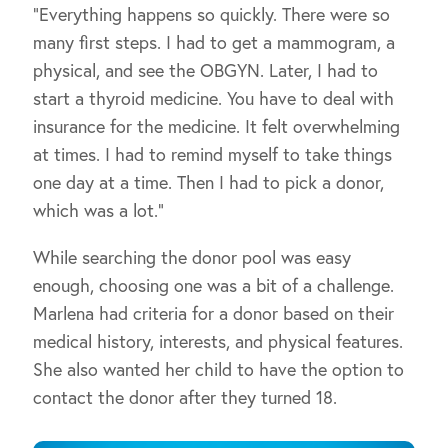
“Everything happens so quickly. There were so
many first steps. I had to get a mammogram, a
physical, and see the OBGYN. Later, I had to
start a thyroid medicine. You have to deal with
insurance for the medicine. It felt overwhelming
at times. I had to remind myself to take things
one day at a time. Then I had to pick a donor,
which was a lot.”
While searching the donor pool was easy
enough, choosing one was a bit of a challenge.
Marlena had criteria for a donor based on their
medical history, interests, and physical features.
She also wanted her child to have the option to
contact the donor after they turned 18.