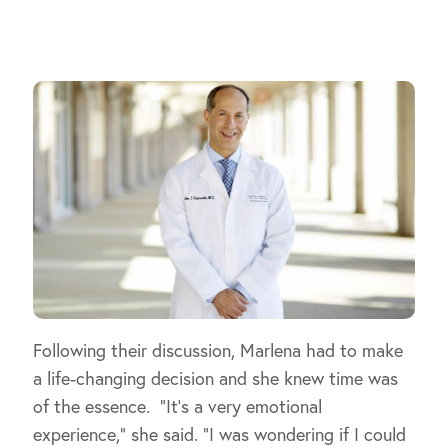
Following their discussion, Marlena had to make
a life-changing decision and she knew time was
of the essence. “It’s a very emotional
experience,” she said. “I was wondering if I could