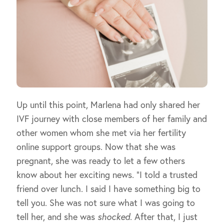
Up until this point, Marlena had only shared her
IVF journey with close members of her family and
other women whom she met via her fertility
online support groups. Now that she was
pregnant, she was ready to let a few others
know about her exciting news. “I told a trusted
friend over lunch. I said I have something big to
tell you. She was not sure what I was going to
tell her, and she was
shocked
. After that, I just