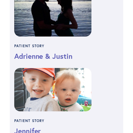
PATIENT STORY
Adrienne & Justin
PATIENT STORY
Jennifer