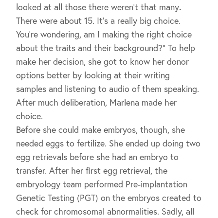
looked at all those there weren’t that many
.
There were about 15. It’s a really big choice.
You’re wondering, am I making the right choice
about the traits and their background?” To help
make her decision, she got to know her donor
options better by looking at their writing
samples and listening to audio of them speaking.
After much deliberation, Marlena made her
choice.
Before she could make embryos, though, she
needed eggs to fertilize. She ended up doing two
egg retrievals before she had an embryo to
transfer. After her first egg retrieval, the
embryology team performed Pre-implantation
Genetic Testing (PGT) on the embryos created to
check for chromosomal abnormalities. Sadly, all