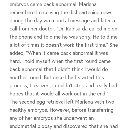
embryos came back abnormal. Marlena
remembered receiving the disheartening news
during the day via a portal message and later a
call from her doctor. “Dr. Rapisarda called me on
the phone and told me he was sorry. He told me
a lot of times it doesn’t work the first time.” She
added, “When it came back abnormal it was
hard. I told myself when the first round came
back abnormal that I didn’t think I would do
another round. But once I had started this
process, I realized, I couldn’t stop and really had
hopes that it would all work out in the end.”
The second egg retrieval left Marlena with two
healthy embryos. However, before transferring
any of her embryos she underwent an
endometrial biopsy and discovered that she had