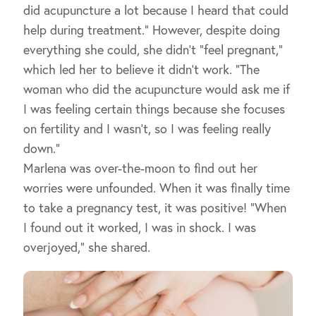
did acupuncture a lot because I heard that could
help during treatment.” However, despite doing
everything she could, she didn’t “feel pregnant,”
which led her to believe it didn’t work. “The
woman who did the acupuncture would ask me if
I was feeling certain things because she focuses
on fertility and I wasn’t, so I was feeling really
down.”
Marlena was over-the-moon to find out her
worries were unfounded. When it was finally time
to take a pregnancy test, it was positive! “When
I found out it worked, I was in shock. I was
overjoyed,” she shared.