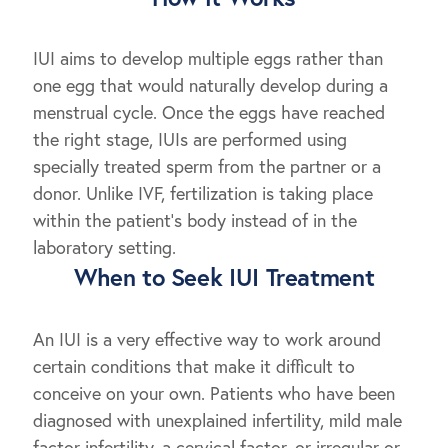
IUI aims to develop multiple eggs rather than
one egg that would naturally develop during a
menstrual cycle. Once the eggs have reached
the right stage, IUIs are performed using
specially treated sperm from the partner or a
donor. Unlike IVF, fertilization is taking place
within the patient’s body instead of in the
laboratory setting.
When to Seek IUI Treatment
An IUI is a very effective way to work around
certain conditions that make it difficult to
conceive on your own. Patients who have been
diagnosed with unexplained infertility, mild male
factor infertility, a cervical factor, or irregular or