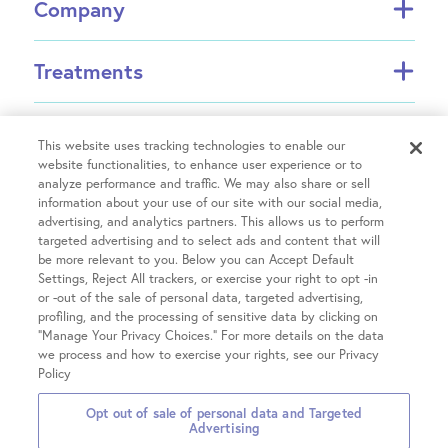
Company
About FCI
Treatments
About US Fertility
Find a Doctor
In Vitro Fertilization (IVF)
Resources
Success Rates
Intrauterine Insemination (IUI)
This website uses tracking technologies to enable our
Partners
website functionalities, to enhance user experience or to
INVOCELL® (Mini IVF)
analyze performance and traffic. We may also share or sell
Financial Guidance
Fertility Equity
Egg Freezing
information about your use of our site with our social media,
Physician Resources
advertising, and analytics partners. This allows us to perform
Male Fertility
Treatment Costs
targeted advertising and to select ads and content that will
Covid-19 Information
Patient Hub
Single Parents
be more relevant to you. Below you can Accept Default
Insurance & Financing
Careers
Settings, Reject All trackers, or exercise your right to opt -in
LGBTQIA+ Family Building
IVF Refund
or -out of the sale of personal data, targeted advertising,
Patient Portal login
Contact Us
OncoFertility
Locations
profiling, and the processing of sensitive data by clicking on
Fertility treatment discounts
Pay your Bill
Share Your Feedback
“Manage Your Privacy Choices.” For more details on the data
Gestational Carrier
Clinical Trials
we process and how to exercise your rights, see our Privacy
Share Your Story
Chicago on Kingsbury
Third-Party Reproduction
Policy
Chicago on Chestnut
All Treatments
Opt out of sale of personal data and Targeted
Glenview
2026 Fertility Centers of
Privacy
Terms &
Notice of Privacy
Advertising
Hinsdale