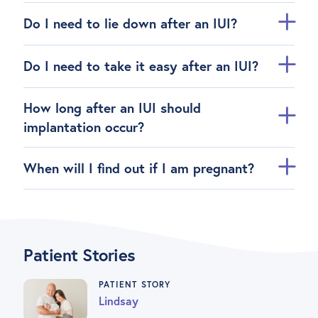
Do I need to lie down after an IUI?
Do I need to take it easy after an IUI?
How long after an IUI should
implantation occur?
When will I find out if I am pregnant?
Patient Stories
PATIENT STORY
Lindsay