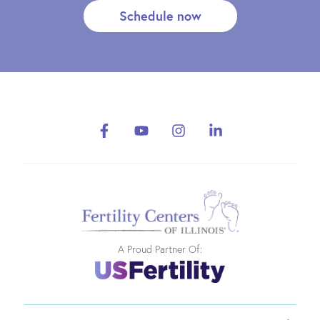
Schedule now
A Proud Partner Of: