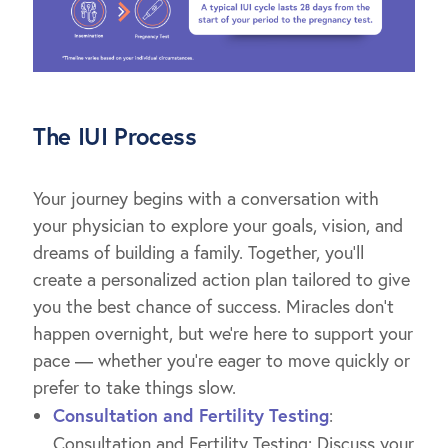
The IUI Process
Your journey begins with a conversation with
your physician to explore your goals, vision, and
dreams of building a family. Together, you’ll
create a personalized action plan tailored to give
you the best chance of success. Miracles don’t
happen overnight, but we’re here to support your
pace — whether you’re eager to move quickly or
prefer to take things slow.
Consultation and Fertility Testing
:
Consultation and Fertility Testing: Discuss your