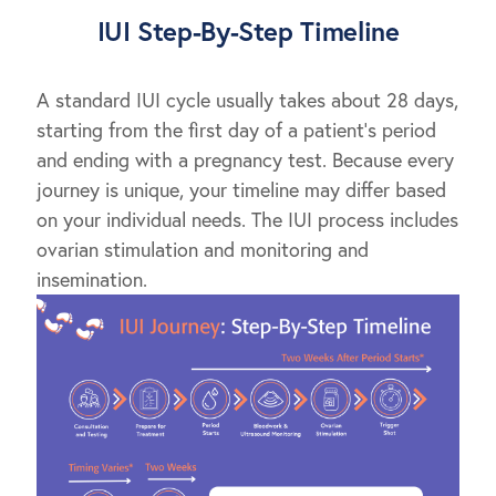
IUI Step-By-Step Timeline
A standard IUI cycle usually takes about 28 days,
starting from the first day of a patient’s period
and ending with a pregnancy test. Because every
journey is unique, your timeline may differ based
on your individual needs. The IUI process includes
ovarian stimulation and monitoring and
insemination.