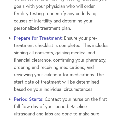
goals with your physician who will order
fertility testing to identify any underlying
causes of infertility and determine your
personalized treatment plan.
Prepare for Treatment
: Ensure your pre-
treatment checklist is completed. This includes
signing all consents, gaining medical and
financial clearance, confirming your pharmacy,
ordering and receiving medications, and
reviewing your calendar for medications. The
start date of treatment will be determined
based on your individual circumstances.
Period Starts
: Contact your nurse on the first
full flow day of your period. Baseline
ultrasound and labs are done to make sure