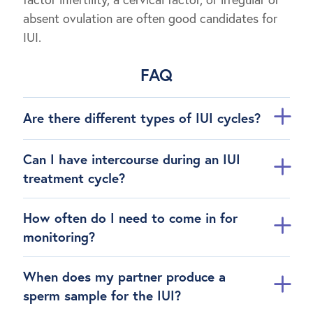
absent ovulation are often good candidates for
IUI.
FAQ
Are there different types of IUI cycles?
Can I have intercourse during an IUI
treatment cycle?
How often do I need to come in for
monitoring?
When does my partner produce a
sperm sample for the IUI?