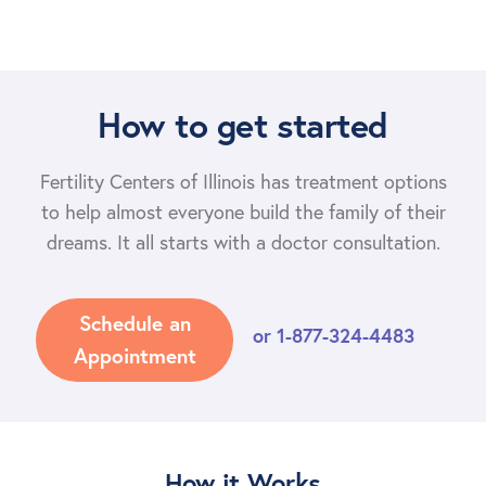
How to get started
Fertility Centers of Illinois has treatment options
to help almost everyone build the family of their
dreams. It all starts with a doctor consultation.
Schedule an
or
1-877-324-4483
Appointment
How it Works