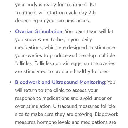
your body is ready for treatment. IUI
treatment will start on cycle day 2-5
depending on your circumstances.
Ovarian Stimulation
: Your care team will let
you know when to begin your daily
medications, which are designed to stimulate
your ovaries to produce and develop multiple
follicles. Follicles contain eggs, so the ovaries
are stimulated to produce healthy follicles.
Bloodwork and Ultrasound Monitoring
: You
will return to the clinic to assess your
response to medications and avoid under or
over-stimulation. Ultrasound measures follicle
size to make sure they are growing. Bloodwork
measures hormone levels and medications are