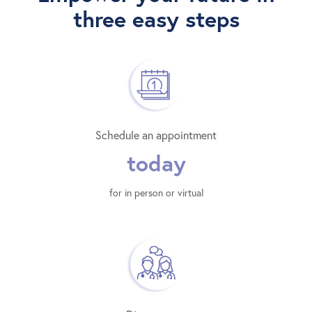
three easy steps
Schedule an appointment
today
for in person or virtual