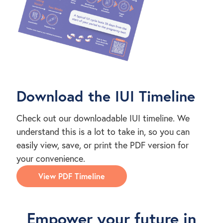
Download the IUI Timeline
Check out our downloadable IUI timeline. We
understand this is a lot to take in, so you can
easily view, save, or print the PDF version for
your convenience.
View PDF Timeline
Empower your future in