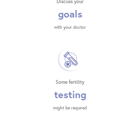
Discuss your
goals
with your doctor
Some fertility
testing
might be required