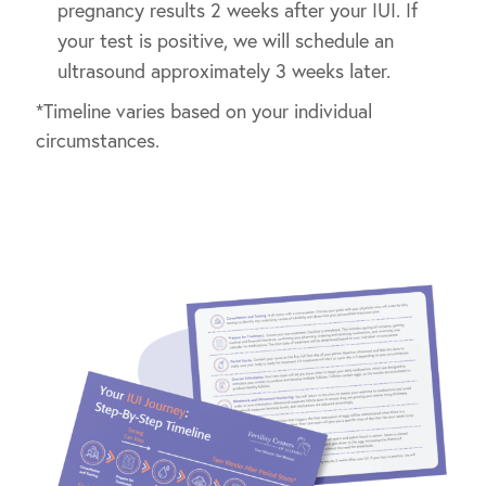
pregnancy results 2 weeks after your IUI. If
your test is positive, we will schedule an
ultrasound approximately 3 weeks later.
*Timeline varies based on your individual
circumstances.