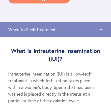
What is Intrauterine Insemination
(IUI)?
Intrauterine insemination (IUI) is a ‘low-tech’
treatment in which fertilization takes place
within a woman’s body. Sperm that has been
washed is placed directly in the uterus at a
particular time of the ovulation cycle.