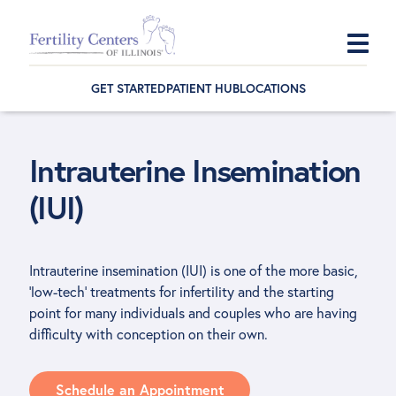
Skip
Skip
Skip
to
to
to
GET STARTED
PATIENT HUB
LOCATIONS
primary
main
footer
navigation
content
Intrauterine Insemination
(IUI)
Intrauterine insemination (IUI) is one of the more basic,
‘low-tech’ treatments for infertility and the starting
point for many individuals and couples who are having
difficulty with conception on their own.
Schedule an Appointment