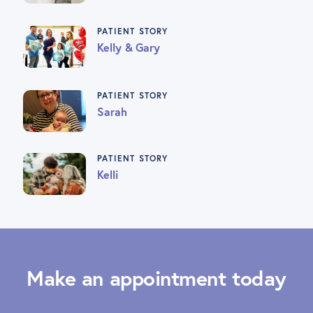
PATIENT STORY
Kelly & Gary
PATIENT STORY
Sarah
PATIENT STORY
Kelli
Make an appointment today