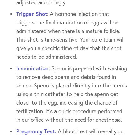
adjusted accordingly.
Trigger Shot
: A hormone injection that
triggers the final maturation of eggs will be
administered when there is a mature follicle.
This shot is time-sensitive. Your care team will
give you a specific time of day that the shot
needs to be administered.
Insemination
: Sperm is prepared with washing
to remove dead sperm and debris found in
semen. Sperm is placed directly into the uterus
using a thin catheter to help the sperm get
closer to the egg, increasing the chance of
fertilization. It’s a quick procedure performed
in our office without the need for anesthesia.
Pregnancy Test:
A blood test will reveal your