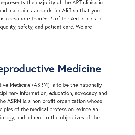
represents the majority of the ART clinics in
 and maintain standards for ART so that you
includes more than 90% of the ART clinics in
uality, safety, and patient care. We are
eproductive Medicine
ive Medicine (ASRM) is to be the nationally
sciplinary information, education, advocacy and
 The ASRM is a non-profit organization whose
iples of the medical profession, evince an
 biology, and adhere to the objectives of the