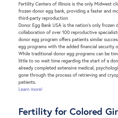
Fertility Centers of Illinois is the only Midwest cl
frozen donor egg bank, providing a faster and mo
third-party reproduction
Donor Egg Bank USA is the nation’s only frozen
collaboration of over 100 reproductive specialis
donor egg program offers patients similar success
egg programs with the added financial security 
While traditional donor egg programs can be ti
little to no wait time regarding the start of a 
already completed extensive medical, psychologi
gone through the process of retrieving and cryop
patients.
Learn more!
Fertility for Colored Gir