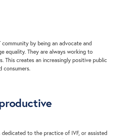
T community by being an advocate and
e equality. They are always working to
 This creates an increasingly positive public
nd consumers.
eproductive
 dedicated to the practice of IVF, or assisted