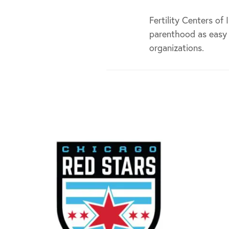
Fertility Centers of
parenthood as easy 
organizations.