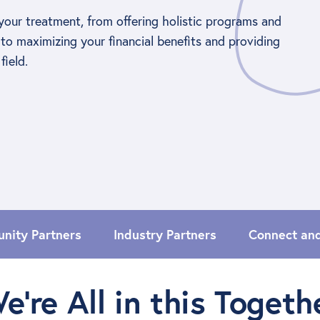
your treatment, from offering holistic programs and
to maximizing your financial benefits and providing
field.
nity Partners
Industry Partners
Connect an
e’re All in this Togeth