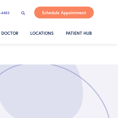
Schedule Appointment
4-4483
A DOCTOR
LOCATIONS
PATIENT HUB