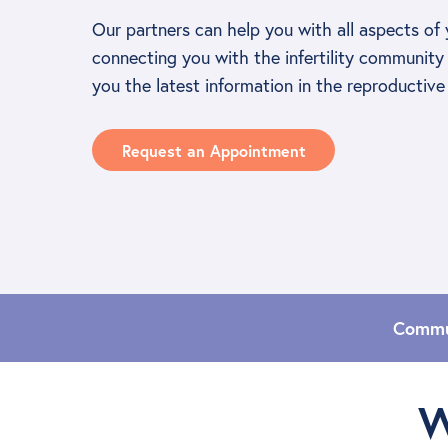
Our partners can help you with all aspects of 
connecting you with the infertility community 
you the latest information in the reproductive 
Request an Appointment
Commu
W