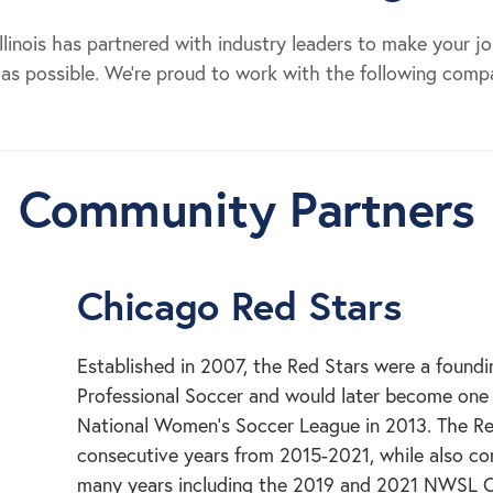
 Illinois has partnered with industry leaders to make your j
as possible. We’re proud to work with the following comp
Community Partners
Chicago Red Stars
Established in 2007, the Red Stars were a foun
Professional Soccer and would later become one o
National Women’s Soccer League in 2013. The Re
consecutive years from 2015-2021, while also c
many years including the 2019 and 2021 NWSL 