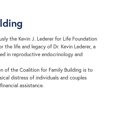
ilding
usly the Kevin J. Lederer for Life Foundation
 the life and legacy of Dr. Kevin Lederer, a
zed in reproductive endocrinology and
n of the Coalition for Family Building is to
cal distress of individuals and couples
financial assistance.