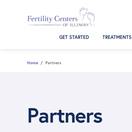
Skip
Skip
Skip
to
to
to
primary
main
footer
navigation
content
GET STARTED
TREATMENTS
Home
/
Partners
Partners