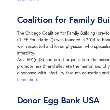
Coalition for Family Bu
The Chicago Coalition for Family Building (previo
(“LIFE Foundation”)) was founded in 2014 to honor
well-respected and loved physician who speciali
infertility.
As a 501(c)(3) non-profit organization, the missio
promote health and alleviate the mental and physi
diagnosed with infertility through education and 
Learn more!
Donor Egg Bank USA