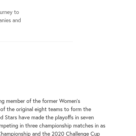
ourney to
anies and
ding member of the former Women’s
f the original eight teams to form the
d Stars have made the playoffs in seven
ompeting in three championship matches in as
Championship and the 2020 Challenge Cup