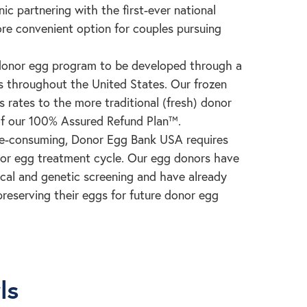
inic partnering with the first-ever national
re convenient option for couples pursuing
 donor egg program to be developed through a
ts throughout the United States. Our frozen
 rates to the more traditional (fresh) donor
of our 100% Assured Refund Plan™.
me-consuming, Donor Egg Bank USA requires
donor egg treatment cycle. Our egg donors have
cal and genetic screening and have already
reserving their eggs for future donor egg
ls