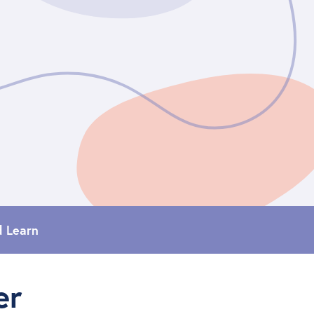
d Learn
er