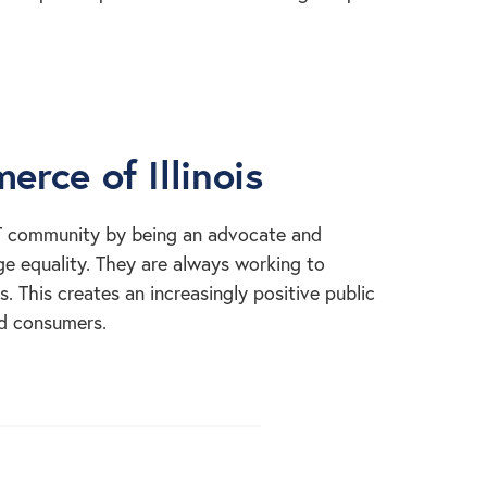
rce of Illinois
T community by being an advocate and
e equality. They are always working to
 This creates an increasingly positive public
nd consumers.