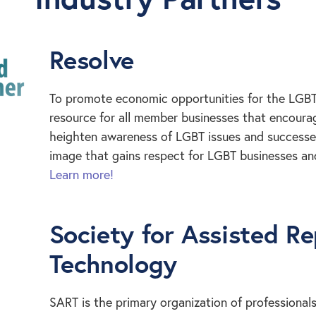
Resolve
To promote economic opportunities for the LGB
resource for all member businesses that encourag
heighten awareness of LGBT issues and successes.
image that gains respect for LGBT businesses a
Learn more!
Society for Assisted R
Technology
SART is the primary organization of professionals