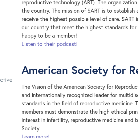
reproductive technology (ART). The organization 
the country. The mission of SART is to establish
receive the highest possible level of care. SART 
our country that meet the highest standards for q
happy to be a member!
Listen to their podcast!
American Society for R
The Vision of the American Society for Reproduct
and internationally recognized leader for multidi
standards in the field of reproductive medicine.
members must demonstrate the high ethical princ
interest in infertility, reproductive medicine and
Society.
Learn more!