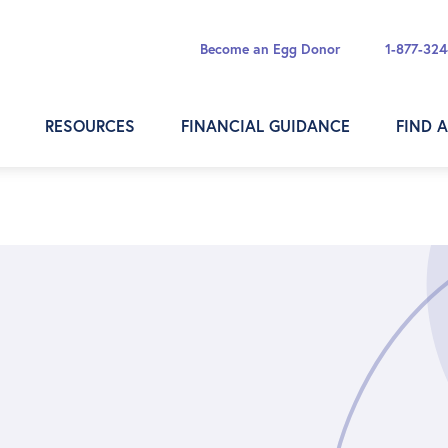
Become an Egg Donor
1-877-32
RESOURCES
FINANCIAL GUIDANCE
FIND 