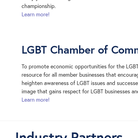
championship.
Learn more!
LGBT Chamber of Comme
To promote economic opportunities for the LGB
resource for all member businesses that encourag
heighten awareness of LGBT issues and successes.
image that gains respect for LGBT businesses a
Learn more!
Industry Partners