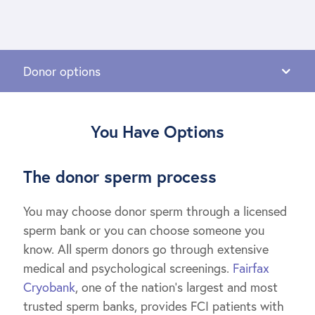
You Have Options
The donor sperm process
You may choose donor sperm through a licensed
sperm bank or you can choose someone you
know. All sperm donors go through extensive
medical and psychological screenings.
Fairfax
Cryobank
, one of the nation’s largest and most
trusted sperm banks, provides FCI patients with