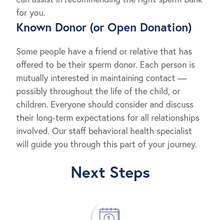
for you.
Known Donor (or Open Donation)
Some people have a friend or relative that has
offered to be their sperm donor. Each person is
mutually interested in maintaining contact —
possibly throughout the life of the child, or
children. Everyone should consider and discuss
their long-term expectations for all relationships
involved. Our staff behavioral health specialist
will guide you through this part of your journey.
Next Steps