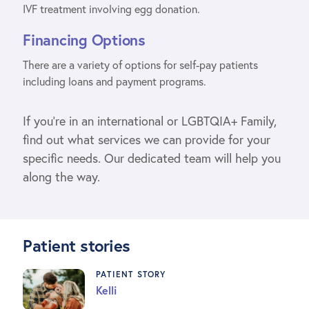
IVF treatment involving egg donation.
Financing Options
There are a variety of options for self-pay patients
including loans and payment programs.
If you’re in an international or LGBTQIA+ Family,
find out what services we can provide for your
specific needs. Our dedicated team will help you
along the way.
Patient stories
PATIENT STORY
Kelli