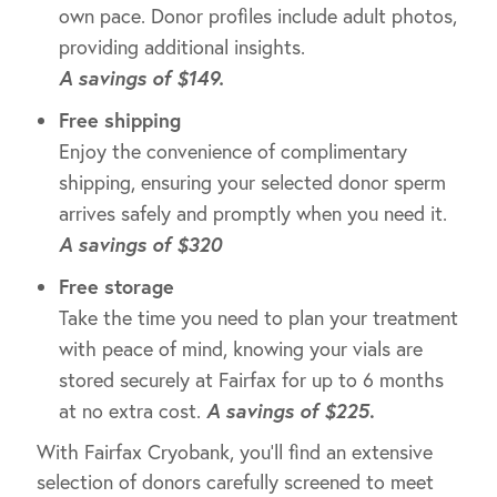
own pace. Donor profiles include adult photos,
providing additional insights.
A savings of $149.
Free shipping
Enjoy the convenience of complimentary
shipping, ensuring your selected donor sperm
arrives safely and promptly when you need it.
A savings of $320
Free storage
Take the time you need to plan your treatment
with peace of mind, knowing your vials are
stored securely at Fairfax for up to 6 months
at no extra cost.
A savings of $225
.
With Fairfax Cryobank, you’ll find an extensive
selection of donors carefully screened to meet