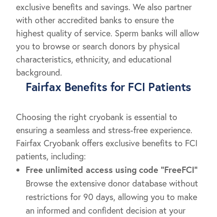
exclusive benefits and savings. We also partner
with other accredited banks to ensure the
highest quality of service. Sperm banks will allow
you to browse or search donors by physical
characteristics, ethnicity, and educational
background.
Fairfax Benefits for FCI Patients
Choosing the right cryobank is essential to
ensuring a seamless and stress-free experience.
Fairfax Cryobank offers exclusive benefits to FCI
patients, including:
Free unlimited access
using code “FreeFCI”
Browse the extensive donor database without
restrictions for 90 days, allowing you to make
an informed and confident decision at your