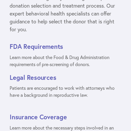
donation selection and treatment process. Our
expert behavioral health specialists can offer
guidance to help select the donor that is right
for you.
FDA Requirements
Learn more about the Food & Drug Administration
requirements of pre-screening of donors.
Legal Resources
Patients are encouraged to work with attorneys who
have a background in reproductive law.
Insurance Coverage
Learn more about the necessary steps involved in an