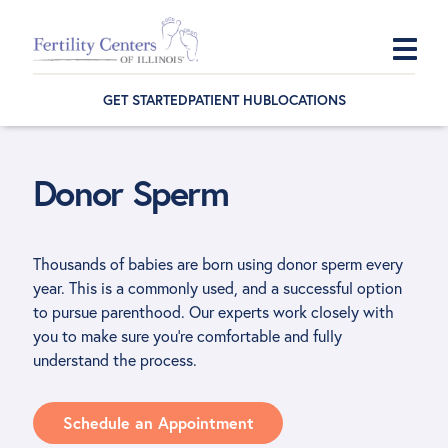
Skip
Skip
Skip
to
to
to
GET STARTED
PATIENT HUB
LOCATIONS
primary
main
footer
navigation
content
Donor Sperm
Thousands of babies are born using donor sperm every
year. This is a commonly used, and a successful option
to pursue parenthood. Our experts work closely with
you to make sure you’re comfortable and fully
understand the process.
Schedule an Appointment