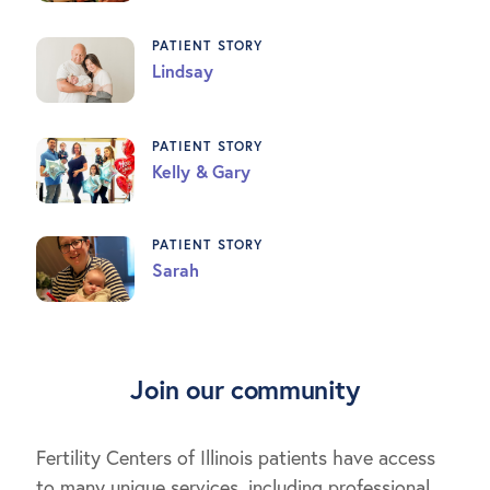
PATIENT STORY
Lindsay
PATIENT STORY
Kelly & Gary
PATIENT STORY
Sarah
Join our community
Fertility Centers of Illinois patients have access
to many unique services, including professional