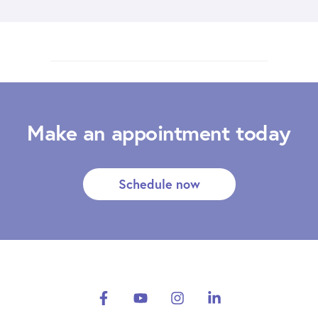
Make an appointment today
Schedule now