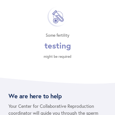
Some fertility
testing
might be required
We are here to help
Your Center for Collaborative Reproduction
coordinator will guide you through the sperm