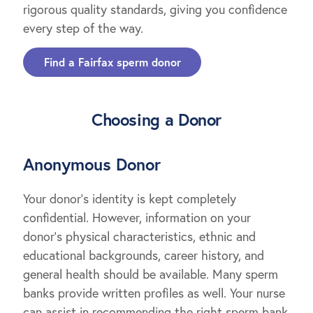
rigorous quality standards, giving you confidence
every step of the way.
Find a Fairfax sperm donor
Choosing a Donor
Anonymous Donor
Your donor’s identity is kept completely
confidential. However, information on your
donor’s physical characteristics, ethnic and
educational backgrounds, career history, and
general health should be available. Many sperm
banks provide written profiles as well. Your nurse
can assist in recommending the right sperm bank