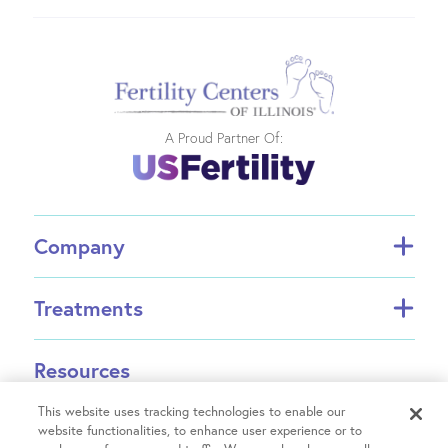
A Proud Partner Of:
Company
About FCI
Treatments
About US Fertility
Find a Doctor
In Vitro Fertilization (IVF)
Resources
Success Rates
Intrauterine Insemination (IUI)
Partners
INVOCELL® (Mini IVF)
This website uses tracking technologies to enable our
Financial Guidance
Fertility Equity
website functionalities, to enhance user experience or to
Egg Freezing