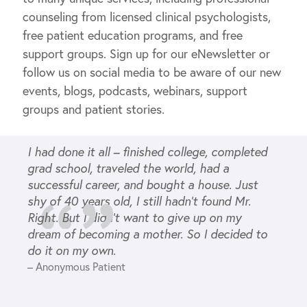
counseling from licensed clinical psychologists,
free patient education programs, and free
support groups. Sign up for our eNewsletter or
follow us on social media to be aware of our new
events, blogs, podcasts, webinars, support
groups and patient stories.
I had done it all – finished college, completed
grad school, traveled the world, had a
successful career, and bought a house. Just
shy of 40 years old, I still hadn’t found Mr.
Right. But I didn’t want to give up on my
dream of becoming a mother. So I decided to
do it on my own.
– Anonymous Patient