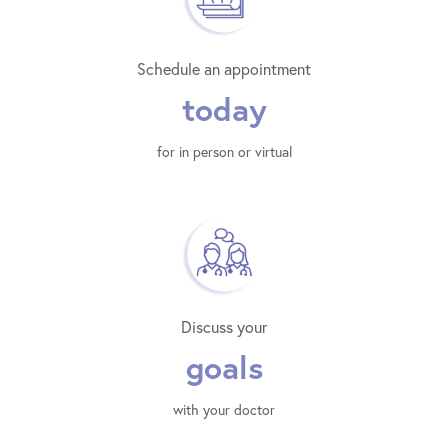
Schedule an appointment
today
for in person or virtual
Discuss your
goals
with your doctor