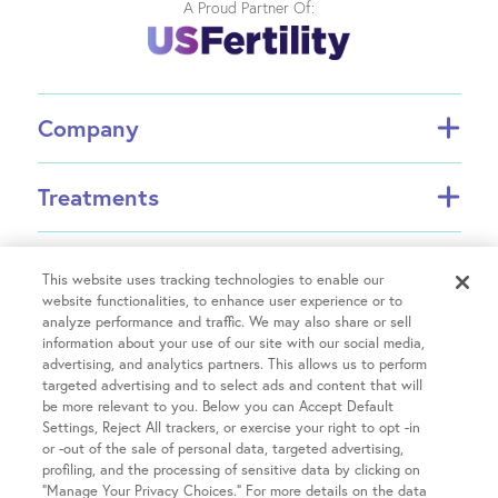
A Proud Partner Of:
Company
About FCI
Treatments
About US Fertility
Find a Doctor
In Vitro Fertilization (IVF)
Resources
Success Rates
Intrauterine Insemination (IUI)
This website uses tracking technologies to enable our
Partners
website functionalities, to enhance user experience or to
INVOCELL® (Mini IVF)
analyze performance and traffic. We may also share or sell
Financial Guidance
Fertility Equity
Egg Freezing
information about your use of our site with our social media,
Physician Resources
advertising, and analytics partners. This allows us to perform
Male Fertility
Treatment Costs
targeted advertising and to select ads and content that will
Covid-19 Information
Patient Hub
Single Parents
be more relevant to you. Below you can Accept Default
Insurance & Financing
Careers
Settings, Reject All trackers, or exercise your right to opt -in
LGBTQIA+ Family Building
IVF Refund
or -out of the sale of personal data, targeted advertising,
Patient Portal login
Contact Us
OncoFertility
Locations
profiling, and the processing of sensitive data by clicking on
Fertility treatment discounts
Pay your Bill
Share Your Feedback
“Manage Your Privacy Choices.” For more details on the data
Gestational Carrier