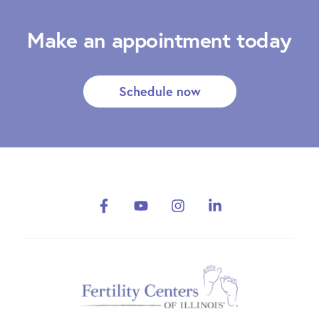
Make an appointment today
Schedule now