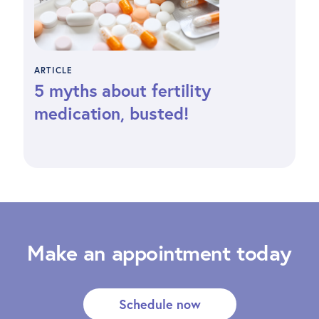
ARTICLE
5 myths about fertility
medication, busted!
Make an appointment today
Schedule now