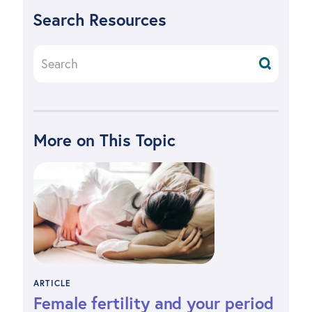
Search Resources
More on This Topic
ARTICLE
Female fertility and your period