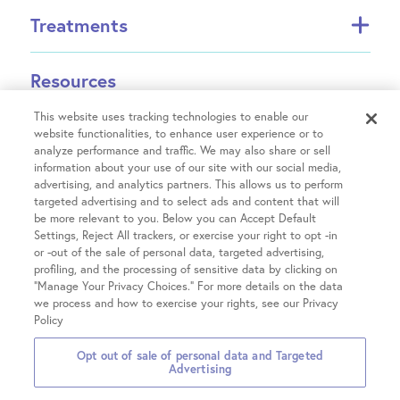
About FCI
Treatments
About US Fertility
Find a Doctor
In Vitro Fertilization (IVF)
Resources
Success Rates
Intrauterine Insemination (IUI)
Partners
INVOCELL® (Mini IVF)
This website uses tracking technologies to enable our
Financial Guidance
Fertility Equity
website functionalities, to enhance user experience or to
Egg Freezing
analyze performance and traffic. We may also share or sell
Physician Resources
Male Fertility
information about your use of our site with our social media,
Treatment Costs
Covid-19 Information
advertising, and analytics partners. This allows us to perform
Patient Hub
Single Parents
Insurance & Financing
targeted advertising and to select ads and content that will
Careers
LGBTQIA+ Family Building
be more relevant to you. Below you can Accept Default
IVF Refund
Patient Portal login
Contact Us
Settings, Reject All trackers, or exercise your right to opt -in
OncoFertility
Locations
Fertility treatment discounts
or -out of the sale of personal data, targeted advertising,
Pay your Bill
Share Your Feedback
Gestational Carrier
profiling, and the processing of sensitive data by clicking on
Clinical Trials
Share Your Story
Chicago on Kingsbury
“Manage Your Privacy Choices.” For more details on the data
Third-Party Reproduction
we process and how to exercise your rights, see our Privacy
Chicago on Chestnut
All Treatments
Policy
Glenview
2026 Fertility Centers of
Privacy
Terms &
Notice of Privacy
Opt out of sale of personal data and Targeted
Hinsdale
Illinois
Policies
Conditions
Practices
Advertising
Hoffman Estates