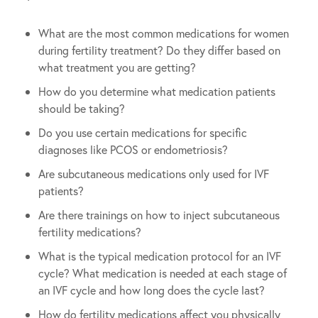
What are the most common medications for women
during fertility treatment? Do they differ based on
what treatment you are getting?
How do you determine what medication patients
should be taking?
Do you use certain medications for specific
diagnoses like PCOS or endometriosis?
Are subcutaneous medications only used for IVF
patients?
Are there trainings on how to inject subcutaneous
fertility medications?
What is the typical medication protocol for an IVF
cycle? What medication is needed at each stage of
an IVF cycle and how long does the cycle last?
How do fertility medications affect you physically