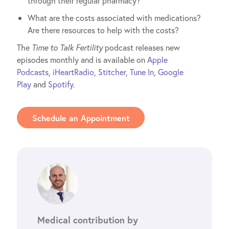
through their regular pharmacy?
What are the costs associated with medications?
Are there resources to help with the costs?
The
Time to Talk Fertility
podcast releases new
episodes monthly and is available on
Apple
Podcasts
,
iHeartRadio
,
Stitcher
,
Tune In
,
Google
Play
and
Spotify
.
Schedule an Appointment
Medical contribution by