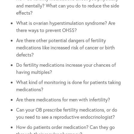
and mentally? What can you do to reduce the side
effects?
What is ovarian hyperstimulation syndrome? Are
there ways to prevent OHSS?
Are there other potential dangers of fertility
medications like increased risk of cancer or birth
defects?
Do fertility medications increase your chances of
having multiples?
What kind of monitoring is done for patients taking
medications?
Are there medications for men with infertility?
Can your OB prescribe fertility medications, or do
you need to see a reproductive endocrinologist?
How do patients order medication? Can they go