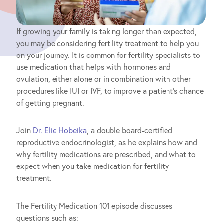
If growing your family is taking longer than expected,
you may be considering fertility treatment to help you
on your journey. It is common for fertility specialists to
use medication that helps with hormones and
ovulation, either alone or in combination with other
procedures like IUI or IVF, to improve a patient’s chance
of getting pregnant.
Join
Dr. Elie Hobeika
, a double board-certified
reproductive endocrinologist, as he explains how and
why fertility medications are prescribed, and what to
expect when you take medication for fertility
treatment.
The Fertility Medication 101 episode discusses
questions such as: