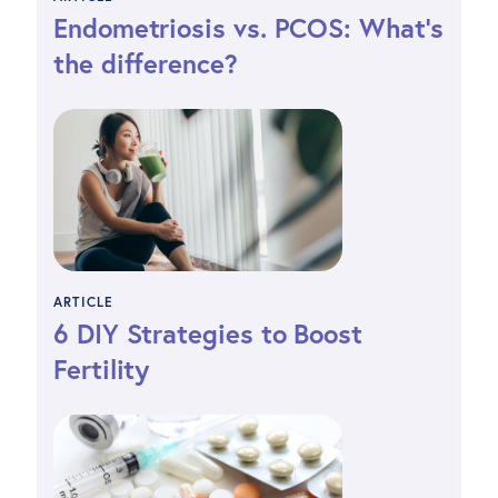
Endometriosis vs. PCOS: What’s
the difference?
ARTICLE
6 DIY Strategies to Boost
Fertility