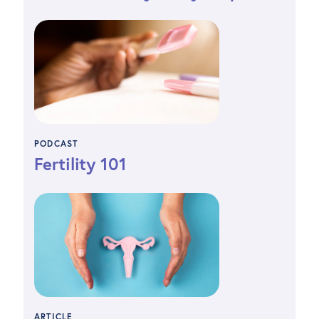
PODCAST
Fertility 101
ARTICLE