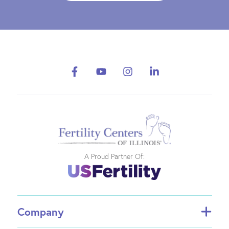
A Proud Partner Of:
Company