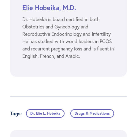
Elie Hobeika, M.D.
Dr. Hobeika is board certified in both
Obstetrics and Gynecology and
Reproductive Endocrinology and Infertility.
He has studied with world leaders in PCOS
and recurrent pregnancy loss and is fluent in
English, French, and Arabic.
Tags:
Dr. Elie L. Hobeika
Drugs & Medications