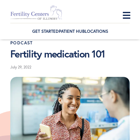
Skip
Skip
Skip
to
to
to
GET STARTED
PATIENT HUB
LOCATIONS
primary
main
footer
PODCAST
navigation
content
Fertility medication 101
July 29, 2022