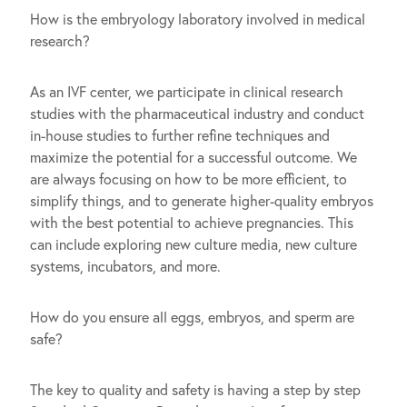
How is the embryology laboratory involved in medical
research?
As an IVF center, we participate in clinical research
studies with the pharmaceutical industry and conduct
in-house studies to further refine techniques and
maximize the potential for a successful outcome. We
are always focusing on how to be more efficient, to
simplify things, and to generate higher-quality embryos
with the best potential to achieve pregnancies. This
can include exploring new culture media, new culture
systems, incubators, and more.
How do you ensure all eggs, embryos, and sperm are
safe?
The key to quality and safety is having a step by step