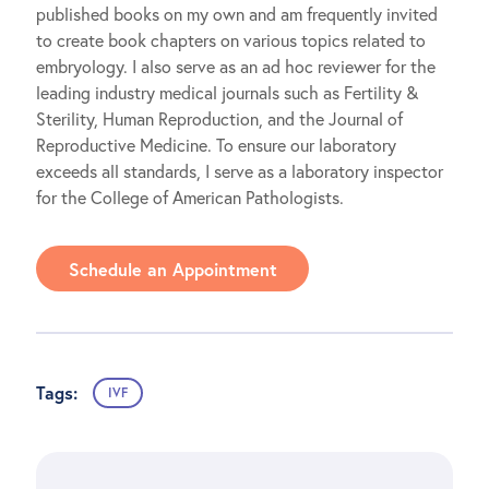
published books on my own and am frequently invited
to create book chapters on various topics related to
embryology. I also serve as an ad hoc reviewer for the
leading industry medical journals such as Fertility &
Sterility, Human Reproduction, and the Journal of
Reproductive Medicine. To ensure our laboratory
exceeds all standards, I serve as a laboratory inspector
for the College of American Pathologists.
Schedule an Appointment
Tags:
IVF