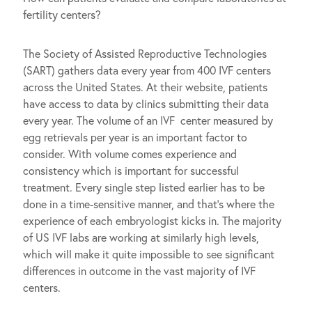
fertility centers?
The Society of Assisted Reproductive Technologies
(SART) gathers data every year from 400 IVF centers
across the United States. At their website, patients
have access to data by clinics submitting their data
every year. The volume of an IVF center measured by
egg retrievals per year is an important factor to
consider. With volume comes experience and
consistency which is important for successful
treatment. Every single step listed earlier has to be
done in a time-sensitive manner, and that’s where the
experience of each embryologist kicks in. The majority
of US IVF labs are working at similarly high levels,
which will make it quite impossible to see significant
differences in outcome in the vast majority of IVF
centers.