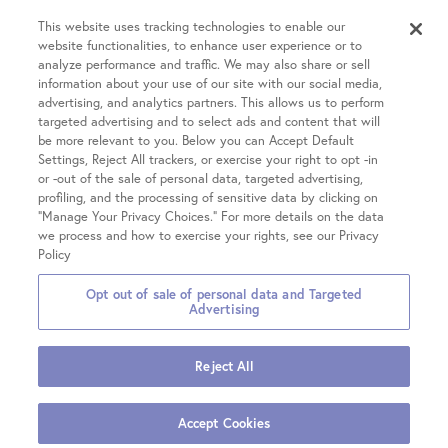
Resources
Success Rates
Intrauterine Insemination (IUI)
This website uses tracking technologies to enable our
website functionalities, to enhance user experience or to
Partners
INVOCELL® (Mini IVF)
analyze performance and traffic. We may also share or sell
Financial Guidance
Fertility Equity
Egg Freezing
information about your use of our site with our social media,
Physician Resources
advertising, and analytics partners. This allows us to perform
Male Fertility
Treatment Costs
targeted advertising and to select ads and content that will
Covid-19 Information
Patient Hub
Single Parents
be more relevant to you. Below you can Accept Default
Insurance & Financing
Careers
Settings, Reject All trackers, or exercise your right to opt -in
LGBTQIA+ Family Building
IVF Refund
or -out of the sale of personal data, targeted advertising,
Patient Portal login
Contact Us
OncoFertility
Locations
profiling, and the processing of sensitive data by clicking on
Fertility treatment discounts
Pay your Bill
Share Your Feedback
“Manage Your Privacy Choices.” For more details on the data
Gestational Carrier
Clinical Trials
we process and how to exercise your rights, see our Privacy
Share Your Story
Chicago on Kingsbury
Third-Party Reproduction
Policy
Chicago on Chestnut
All Treatments
Opt out of sale of personal data and Targeted
Glenview
2026 Fertility Centers of
Privacy
Terms &
Notice of Privacy
Advertising
Hinsdale
Illinois
Policies
Conditions
Practices
Hoffman Estates
Reject All
Mokena
Also of
Join Our Team
A Day in the Life of an Embryologist
Warrenville
Interest
Accept Cookies
Embryology: We Are Here to Help Your Family Grow
Schedule Appointment
Vernon Hills