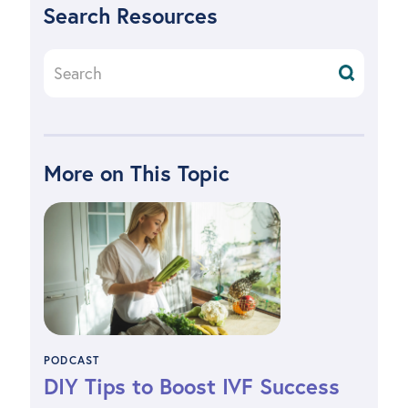
Search Resources
More on This Topic
PODCAST
DIY Tips to Boost IVF Success