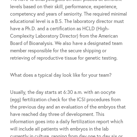
levels based on their skill, performance, experience,
competency and years of seniority. The required minimal
educational level is a B.S. The laboratory director must
have a Ph.D. and a certification as HCLD (High-
Complexity Laboratory Director) from the American
Board of Bioanalysis. We also have a designated team
member responsible for the secure shipping or
retrieving of reproductive tissue for genetic testing.
What does a typical day look like for your team?
Usually, the day starts at 6:30 a.m. with an oocyte
(egg) fertilization check for the ICSI procedures from
the previous day and an evaluation of the embryos that
have reached day three of development. This
information goes into a daily fertilization report which
will include all patients with embryos in the lab
currently in culture, ranging from day one to day six or