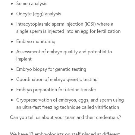
Semen analysis
Oocyte (egg) analysis
Intracytoplasmic sperm injection (ICSI) where a
single sperm is injected into an egg for fertilization
Embryo monitoring
Assessment of embryo quality and potential to
implant
Embryo biopsy for genetic testing
Coordination of embryo genetic testing
Embryo preparation for uterine transfer
Cryopreservation of embryos, eggs, and sperm using
an ultra-fast freezing technique called vitrification
Can you tell us about your team and their credentials?
We have 13 embryologists on staff placed at different