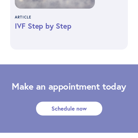
ARTICLE
IVF Step by Step
Make an appointment today
Schedule now