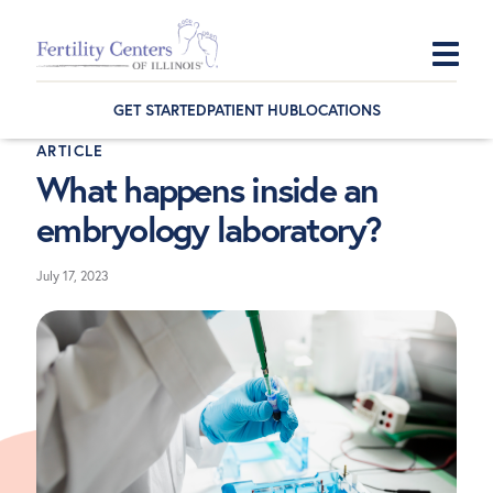
Skip
Skip
Skip
to
to
to
GET STARTED
PATIENT HUB
LOCATIONS
primary
main
footer
ARTICLE
navigation
content
What happens inside an
embryology laboratory?
July 17, 2023