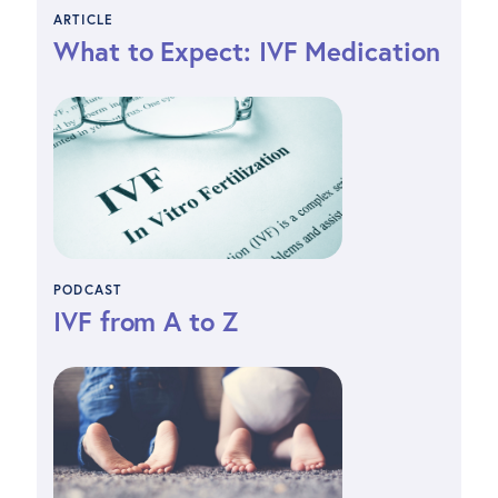
ARTICLE
What to Expect: IVF Medication
PODCAST
IVF from A to Z