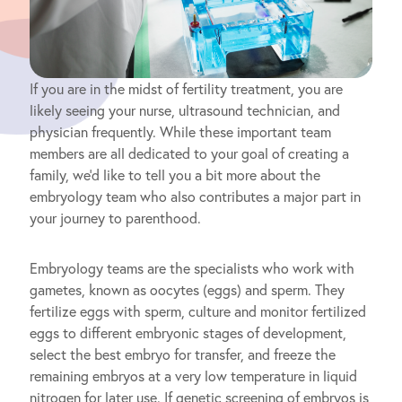
If you are in the midst of fertility treatment, you are
likely seeing your nurse, ultrasound technician, and
physician frequently. While these important team
members are all dedicated to your goal of creating a
family, we’d like to tell you a bit more about the
embryology team who also contributes a major part in
your journey to parenthood.
Embryology teams are the specialists who work with
gametes, known as oocytes (eggs) and sperm. They
fertilize eggs with sperm, culture and monitor fertilized
eggs to different embryonic stages of development,
select the best embryo for transfer, and freeze the
remaining embryos at a very low temperature in liquid
nitrogen for later use. If genetic screening of embryos is