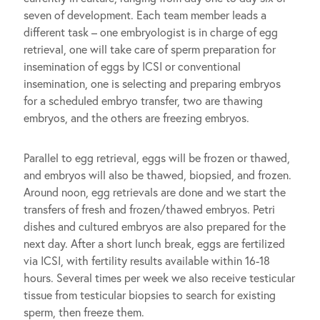
seven of development. Each team member leads a
different task – one embryologist is in charge of egg
retrieval, one will take care of sperm preparation for
insemination of eggs by ICSI or conventional
insemination, one is selecting and preparing embryos
for a scheduled embryo transfer, two are thawing
embryos, and the others are freezing embryos.
Parallel to egg retrieval, eggs will be frozen or thawed,
and embryos will also be thawed, biopsied, and frozen.
Around noon, egg retrievals are done and we start the
transfers of fresh and frozen/thawed embryos. Petri
dishes and cultured embryos are also prepared for the
next day. After a short lunch break, eggs are fertilized
via ICSI, with fertility results available within 16-18
hours. Several times per week we also receive testicular
tissue from testicular biopsies to search for existing
sperm, then freeze them.