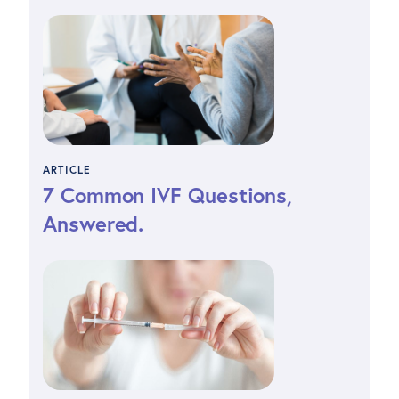
ARTICLE
7 Common IVF Questions,
Answered.