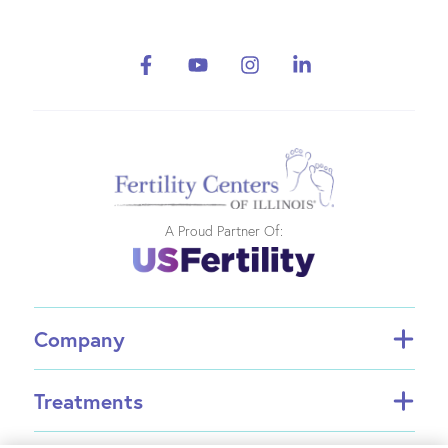
A Proud Partner Of:
Company
About FCI
Treatments
About US Fertility
Find a Doctor
In Vitro Fertilization (IVF)