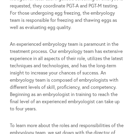
requested, they coordinate PGT-A and PGT-M testing.
For those undergoing egg freezing, the embryology
team is responsible for freezing and thawing eggs as
well as evaluating egg quality.
An experienced embryology team is paramount in the
treatment process. Our embryology team has extensive
experience in all aspects of their role, utilizes the latest
techniques and technologies, and has the long-term
insight to increase your chances of success. An
embryology team is composed of embryologists with
different levels of skill, proficiency, and competency.
Beginning as an embryologist in training to reach the
final level of an experienced embryologist can take up
to four years.
To learn more about the roles and responsibilities of the
embryology team, we sat down with the director of