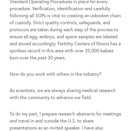
Standard Operating Procedures in place for every
procedure. Verification, identification and carefully
following all SOPs is vital to creating an unbroken chain
of custody. Strict quality controls, safeguards, and
protocols are taken during each step of the process to
ensure all egg, embryo, and sperm samples are labeled
and stored accordingly. Fertility Centers of Illinois has a
spotless record in this area with over 35,000 babies
born over the past 30 years.
How do you work with others in the industry?
As scientists, we are always sharing medical research
with the community to advance our field.
To do my part, I prepare research abstracts for meetings
and travel in and outside the U.S. to share
presentations as an invited speaker. I have also