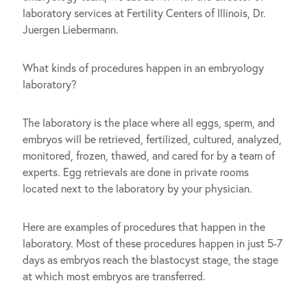
laboratory services at Fertility Centers of Illinois, Dr.
Juergen Liebermann.
What kinds of procedures happen in an embryology
laboratory?
The laboratory is the place where all eggs, sperm, and
embryos will be retrieved, fertilized, cultured, analyzed,
monitored, frozen, thawed, and cared for by a team of
experts. Egg retrievals are done in private rooms
located next to the laboratory by your physician.
Here are examples of procedures that happen in the
laboratory. Most of these procedures happen in just 5-7
days as embryos reach the blastocyst stage, the stage
at which most embryos are transferred.