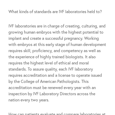
What kinds of standards are IVF laboratories held to?
IVF laboratories are in charge of creating, culturing, and
growing human embryos with the highest potential to
implant and create a successful pregnancy. Working
with embryos at this early stage of human development
requires skill, proficiency, and competency as well as
the experience of highly trained biologists. It also
requires the highest level of ethical and moral
standards. To assure quality, each IVF laboratory
requires accreditation and a license to operate issued
by the College of American Pathologists. This
accreditation must be renewed every year with an
inspection by IVF Laboratory Directors across the
nation every two years.
How can patients evaluate and compare laboratories at