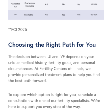
**FCI 2025
Choosing the Right Path for You
The decision between IUI and IVF depends on your
unique medical history, fertility goals, and personal
circumstances. At Fertility Centers of Illinois, we
provide personalized treatment plans to help you find
the best path forward.
To explore which option is right for you, schedule a
consultation with one of our fertility specialists. We’re
here to support you every step of the way.