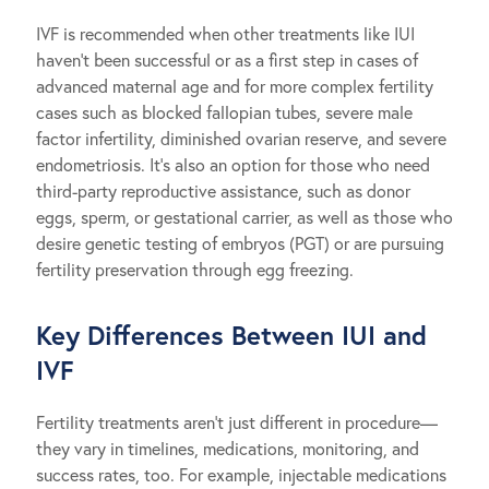
IVF is recommended when other treatments like IUI
haven’t been successful or as a first step in cases of
advanced maternal age and for more complex fertility
cases such as blocked fallopian tubes, severe male
factor infertility, diminished ovarian reserve, and severe
endometriosis. It’s also an option for those who need
third-party reproductive assistance, such as donor
eggs, sperm, or gestational carrier, as well as those who
desire genetic testing of embryos (PGT) or are pursuing
fertility preservation through egg freezing.
Key Differences Between IUI and
IVF
Fertility treatments aren’t just different in procedure—
they vary in timelines, medications, monitoring, and
success rates, too. For example, injectable medications