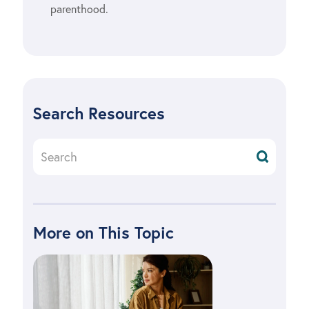
parenthood.
Search Resources
More on This Topic