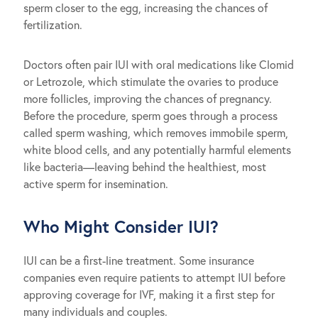
sperm closer to the egg, increasing the chances of
fertilization.
Doctors often pair IUI with oral medications like Clomid
or Letrozole, which stimulate the ovaries to produce
more follicles, improving the chances of pregnancy.
Before the procedure, sperm goes through a process
called sperm washing, which removes immobile sperm,
white blood cells, and any potentially harmful elements
like bacteria—leaving behind the healthiest, most
active sperm for insemination.
Who Might Consider IUI?
IUI can be a first-line treatment. Some insurance
companies even require patients to attempt IUI before
approving coverage for IVF, making it a first step for
many individuals and couples.