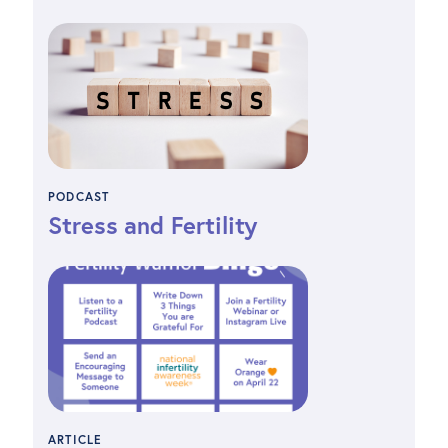
PODCAST
Stress and Fertility
ARTICLE