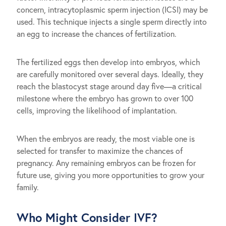
concern, intracytoplasmic sperm injection (ICSI) may be
used. This technique injects a single sperm directly into
an egg to increase the chances of fertilization.
The fertilized eggs then develop into embryos, which
are carefully monitored over several days. Ideally, they
reach the blastocyst stage around day five—a critical
milestone where the embryo has grown to over 100
cells, improving the likelihood of implantation.
When the embryos are ready, the most viable one is
selected for transfer to maximize the chances of
pregnancy. Any remaining embryos can be frozen for
future use, giving you more opportunities to grow your
family.
Who Might Consider IVF?