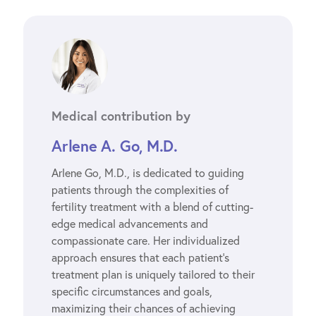
Medical contribution by
Arlene A. Go, M.D.
Arlene Go, M.D., is dedicated to guiding
patients through the complexities of
fertility treatment with a blend of cutting-
edge medical advancements and
compassionate care. Her individualized
approach ensures that each patient’s
treatment plan is uniquely tailored to their
specific circumstances and goals,
maximizing their chances of achieving