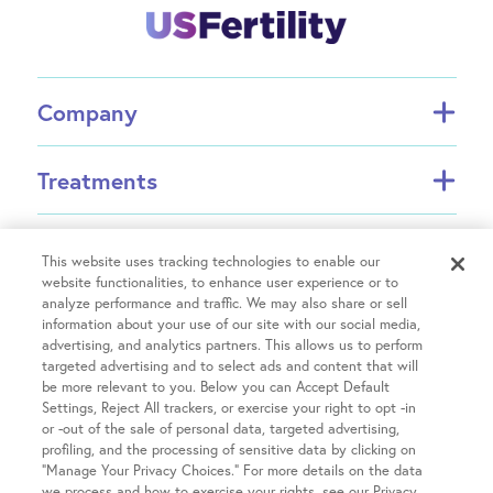
Company
About FCI
Treatments
About US Fertility
Find a Doctor
In Vitro Fertilization (IVF)
Resources
Success Rates
Intrauterine Insemination (IUI)
This website uses tracking technologies to enable our
website functionalities, to enhance user experience or to
Partners
INVOCELL® (Mini IVF)
analyze performance and traffic. We may also share or sell
Financial Guidance
Fertility Equity
Egg Freezing
information about your use of our site with our social media,
Physician Resources
advertising, and analytics partners. This allows us to perform
Male Fertility
Treatment Costs
targeted advertising and to select ads and content that will
Covid-19 Information
Patient Hub
Single Parents
be more relevant to you. Below you can Accept Default
Insurance & Financing
Careers
Settings, Reject All trackers, or exercise your right to opt -in
LGBTQIA+ Family Building
IVF Refund
or -out of the sale of personal data, targeted advertising,
Patient Portal login
Contact Us
OncoFertility
Locations
profiling, and the processing of sensitive data by clicking on
Fertility treatment discounts
Pay your Bill
Share Your Feedback
“Manage Your Privacy Choices.” For more details on the data
Gestational Carrier
Clinical Trials
we process and how to exercise your rights, see our Privacy