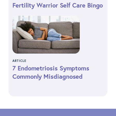
Fertility Warrior Self Care Bingo
ARTICLE
7 Endometriosis Symptoms
Commonly Misdiagnosed