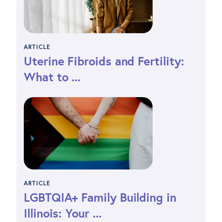
ARTICLE
Uterine Fibroids and Fertility:
What to ...
ARTICLE
LGBTQIA+ Family Building in
Illinois: Your ...