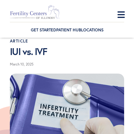
Skip
Skip
Skip
to
to
to
GET STARTED
PATIENT HUB
LOCATIONS
primary
main
footer
ARTICLE
navigation
content
IUI vs. IVF
March 10, 2025