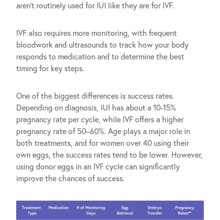
aren’t routinely used for IUI like they are for IVF.
IVF also requires more monitoring, with frequent
bloodwork and ultrasounds to track how your body
responds to medication and to determine the best
timing for key steps.
One of the biggest differences is success rates.
Depending on diagnosis, IUI has about a 10-15%
pregnancy rate per cycle, while IVF offers a higher
pregnancy rate of 50–60%. Age plays a major role in
both treatments, and for women over 40 using their
own eggs, the success rates tend to be lower. However,
using donor eggs in an IVF cycle can significantly
improve the chances of success.