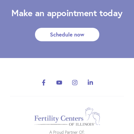
Make an appointment today
Schedule now
A Proud Partner Of: