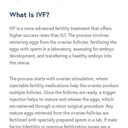
What Is IVF?
IVF is a more advanced fertility treatment that offers
higher success rates than IUI. The process involves
retrieving eggs from the ovarian follicles, fertilizing the
eggs with sperm in a laboratory, assessing for embryo
development, and transferring a healthy embryo into
the uterus.
The process starts with ovarian stimulation, where
injectable fertility medications help the ovaries produce
multiple follicles. Once the follicles are ready, a trigger
injection helps to mature and release the eggs, which
are retrieved through a minor surgical procedure. Any
mature eggs retrieved from the ovarian follicles are
fertilized with specially prepared sperm in a lab. If male
factor infertility or previous fertilization issues are a