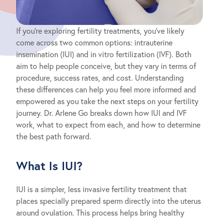
If you’re exploring fertility treatments, you’ve likely
come across two common options: intrauterine
insemination (IUI) and in vitro fertilization (IVF). Both
aim to help people conceive, but they vary in terms of
procedure, success rates, and cost. Understanding
these differences can help you feel more informed and
empowered as you take the next steps on your fertility
journey. Dr. Arlene Go breaks down how IUI and IVF
work, what to expect from each, and how to determine
the best path forward.
What Is IUI?
IUI is a simpler, less invasive fertility treatment that
places specially prepared sperm directly into the uterus
around ovulation. This process helps bring healthy